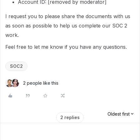
Account ID: [removed by moderator]
I request you to please share the documents with us
as soon as possible to help us complete our SOC 2
work.
Feel free to let me know if you have any questions.
SOC2
2 people like this
Oldest first
2 replies