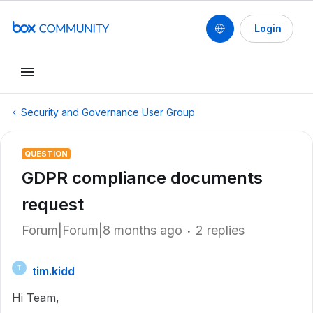
Login
Security and Governance User Group
QUESTION
GDPR compliance documents
request
Forum|Forum|8 months ago
2 replies
tim.kidd
T
Hi Team,