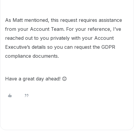
As Matt mentioned, this request requires assistance
from your Account Team. For your reference, I’ve
reached out to you privately with your Account
Executive’s details so you can request the GDPR
compliance documents.
Have a great day ahead! 😊