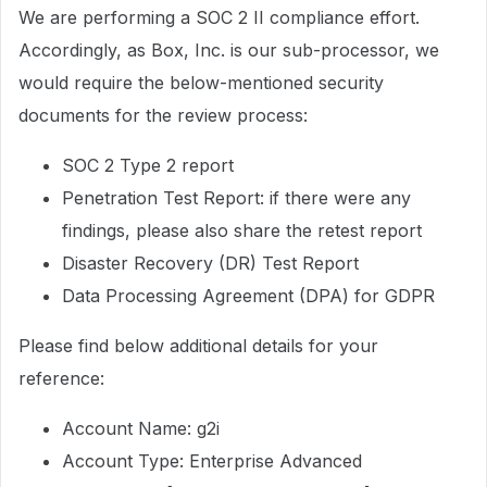
We are performing a SOC 2 II compliance effort.
Accordingly, as Box, Inc. is our sub-processor, we
would require the below-mentioned security
documents for the review process:
SOC 2 Type 2 report
Penetration Test Report: if there were any
findings, please also share the retest report
Disaster Recovery (DR) Test Report
Data Processing Agreement (DPA) for GDPR
Please find below additional details for your
reference:
Account Name: g2i
Account Type: Enterprise Advanced