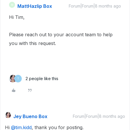
MattHazlip Box
M
Forum|Forum|8 months ago
Hi Tim,
Please reach out to your account team to help
you with this request.
2 people like this
T
Jey Bueno Box
Forum|Forum|8 months ago
Hi ​
@tim.kidd
, thank you for posting.