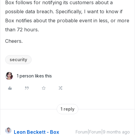
Box follows for notifying its customers about a
possible data breach. Specifically, I want to know if
Box notifies about the probable event in less, or more
than 72 hours.
Cheers.
security
1 person likes this
1 reply
Leon Beckett - Box
Forum|Forum|9 months ago