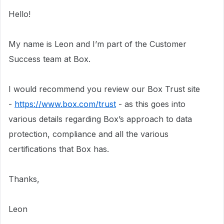
Hello!
My name is Leon and I’m part of the Customer
Success team at Box.
I would recommend you review our Box Trust site
-
https://www.box.com/trust
- as this goes into
various details regarding Box’s approach to data
protection, compliance and all the various
certifications that Box has.
Thanks,
Leon