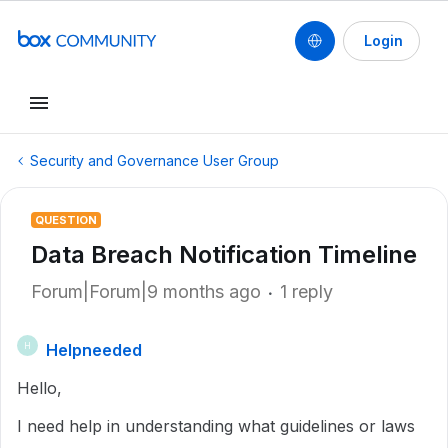
Login
Security and Governance User Group
QUESTION
Data Breach Notification Timeline
Forum|Forum|9 months ago
1 reply
Helpneeded
H
Hello,
I need help in understanding what guidelines or laws