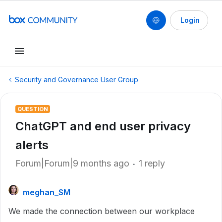
Login
Security and Governance User Group
QUESTION
ChatGPT and end user privacy
alerts
Forum|Forum|9 months ago
1 reply
meghan_SM
We made the connection between our workplace