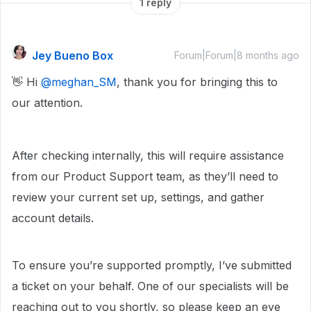
1 reply
Jey Bueno Box
Forum|Forum|8 months ago
👋 Hi ​
@meghan_SM
, thank you for bringing this to
our attention.
After checking internally, this will require assistance
from our Product Support team, as they’ll need to
review your current set up, settings, and gather
account details.
To ensure you’re supported promptly, I’ve submitted
a ticket on your behalf. One of our specialists will be
reaching out to you shortly, so please keep an eye