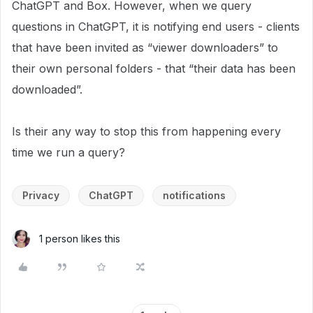
ChatGPT and Box. However, when we query
questions in ChatGPT, it is notifying end users - clients
that have been invited as “viewer downloaders” to
their own personal folders - that “their data has been
downloaded”.
Is their any way to stop this from happening every
time we run a query?
Privacy
ChatGPT
notifications
1 person likes this