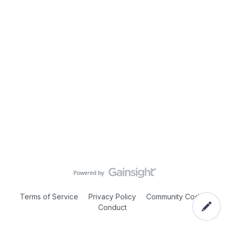
Terms of Service
Privacy Policy
Community Code of
Conduct