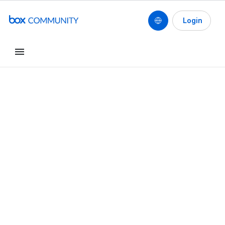
Login