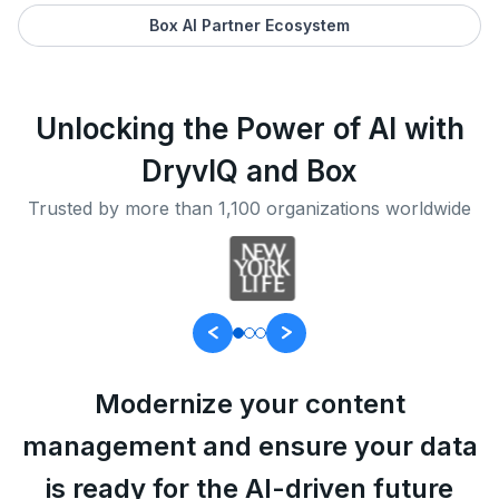
Box AI Partner Ecosystem
Unlocking the Power of AI with
DryvIQ and Box
Trusted by more than 1,100 organizations worldwide
Modernize your content
management and ensure your data
is ready for the AI-driven future