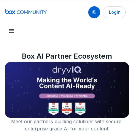
Login
Box AI Partner Ecosystem
Meet our partners building solutions with secure,
enterprise grade AI for your content.