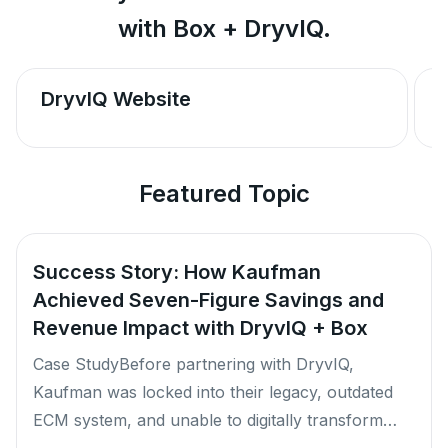
with Box + DryvIQ.
DryvIQ Website
Featured Topic
Success Story: How Kaufman
Achieved Seven-Figure Savings and
Revenue Impact with DryvIQ + Box
Case StudyBefore partnering with DryvIQ,
Kaufman was locked into their legacy, outdated
ECM system, and unable to digitally transform