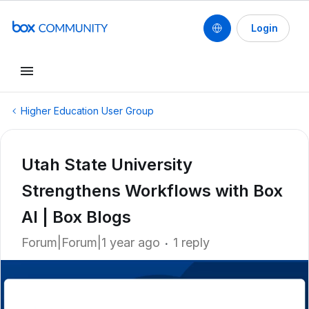
Login
Higher Education User Group
Utah State University
Strengthens Workflows with Box
AI | Box Blogs
Forum|Forum|1 year ago
1 reply