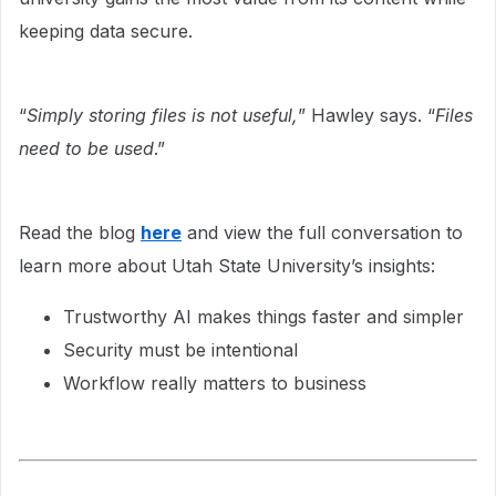
keeping data secure.
“
Simply storing files is not useful,
” Hawley says. “
Files
need to be used
.”
Read the blog
here
and view the full conversation to
learn more about Utah State University’s insights:
Trustworthy AI makes things faster and simpler
Security must be intentional
Workflow really matters to business