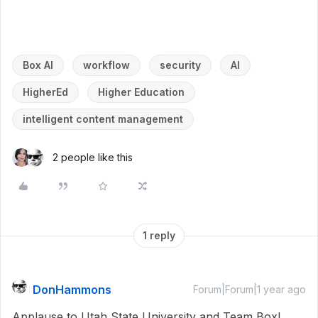
Box AI
workflow
security
AI
HigherEd
Higher Education
intelligent content management
2 people like this
1 reply
DonHammons
Forum|Forum|1 year ago
Applause to Utah State University and Team Box!