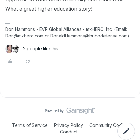
What a great higher education story!
Don Hammons - EVP Global Alliances - mxHERO, Inc. (Email:
Don@mxhero.com or DonaldHammons@bubodefense.com)
2 people like this
Terms of Service
Privacy Policy
Community Code of
Conduct