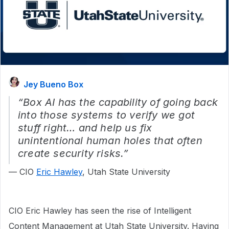
Jey Bueno Box
“Box AI has the capability of going back
into those systems to verify we got
stuff right… and help us fix
unintentional human holes that often
create security risks.”
— CIO
Eric Hawley
, Utah State University
CIO Eric Hawley has seen the rise of Intelligent
Content Management at Utah State University. Having