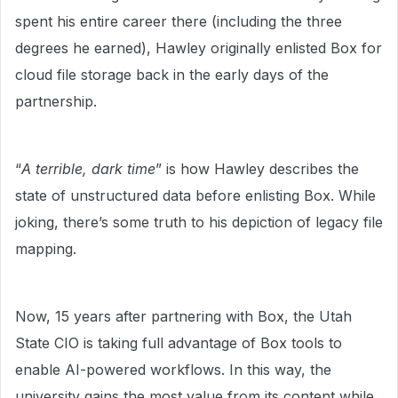
spent his entire career there (including the three
degrees he earned), Hawley originally enlisted Box for
cloud file storage back in the early days of the
partnership.
“
A terrible, dark time
” is how Hawley describes the
state of unstructured data before enlisting Box. While
joking, there’s some truth to his depiction of legacy file
mapping.
Now, 15 years after partnering with Box, the Utah
State CIO is taking full advantage of Box tools to
enable AI-powered workflows. In this way, the
university gains the most value from its content while