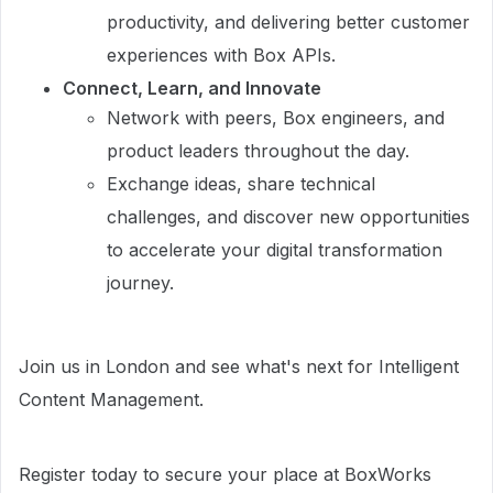
productivity, and delivering better customer
experiences with Box APIs.
Connect, Learn, and Innovate
Network with peers, Box engineers, and
product leaders throughout the day.
Exchange ideas, share technical
challenges, and discover new opportunities
to accelerate your digital transformation
journey.
Join us in London and see what's next for Intelligent
Content Management.
Register today to secure your place at BoxWorks