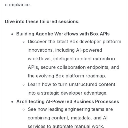
compliance.
Dive into these tailored sessions:
Building Agentic Workflows with Box APIs
Discover the latest Box developer platform
innovations, including AI-powered
workflows, intelligent content extraction
APIs, secure collaboration endpoints, and
the evolving Box platform roadmap.
Learn how to turn unstructured content
into a strategic developer advantage.
Architecting AI-Powered Business Processes
See how leading engineering teams are
combining content, metadata, and AI
services to automate manual work,