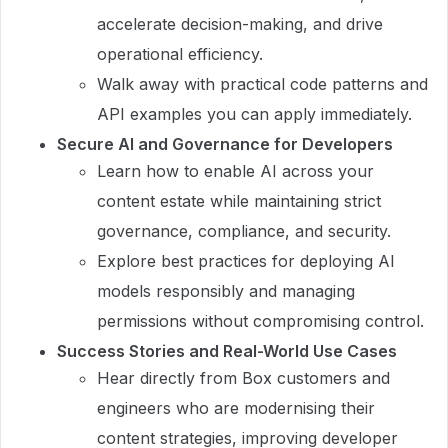
accelerate decision-making, and drive
operational efficiency.
Walk away with practical code patterns and
API examples you can apply immediately.
Secure AI and Governance for Developers
Learn how to enable AI across your
content estate while maintaining strict
governance, compliance, and security.
Explore best practices for deploying AI
models responsibly and managing
permissions without compromising control.
Success Stories and Real-World Use Cases
Hear directly from Box customers and
engineers who are modernising their
content strategies, improving developer