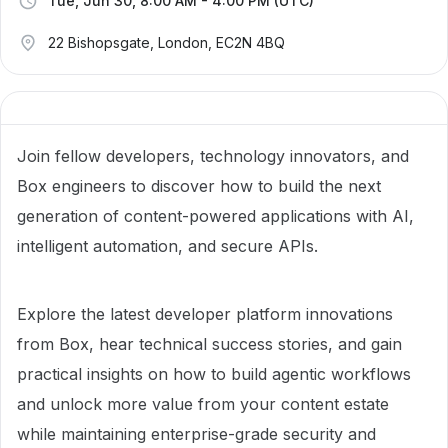
Tue, Jun 30, 8:00 AM - 4:00 PM (UTC)
22 Bishopsgate, London, EC2N 4BQ
Join fellow developers, technology innovators, and
Box engineers to discover how to build the next
generation of content-powered applications with AI,
intelligent automation, and secure APIs.
Explore the latest developer platform innovations
from Box, hear technical success stories, and gain
practical insights on how to build agentic workflows
and unlock more value from your content estate
while maintaining enterprise-grade security and