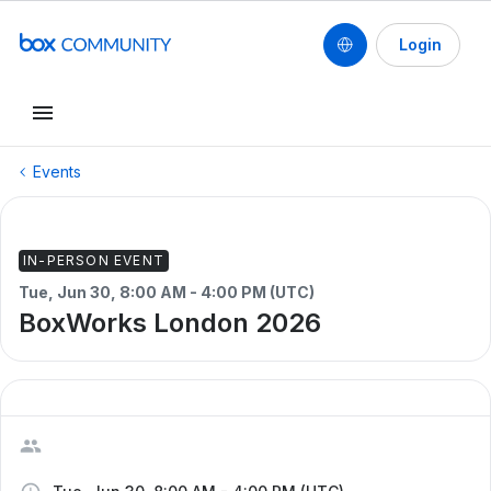
Login
Events
IN-PERSON EVENT
Tue, Jun 30, 8:00 AM - 4:00 PM (UTC)
BoxWorks London 2026