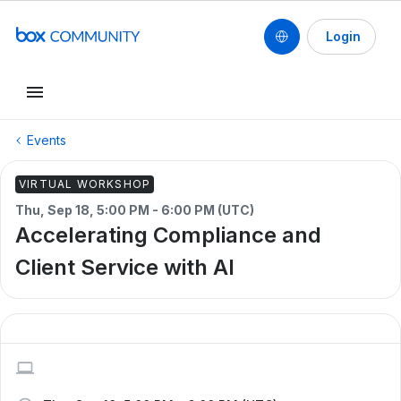
Login
Events
VIRTUAL WORKSHOP
Thu, Sep 18, 5:00 PM - 6:00 PM (UTC)
Accelerating Compliance and
Client Service with AI