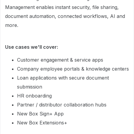
Management enables instant security, file sharing,
document automation, connected workflows, AI and
more.
Use cases we'll cover:
Customer engagement & service apps
Company employee portals & knowledge centers
Loan applications with secure document
submission
HR onboarding
Partner / distributor collaboration hubs
New Box Sign+ App
New Box Extensions+