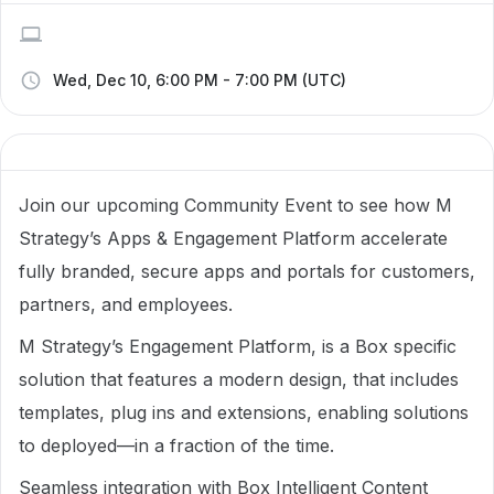
Wed, Dec 10, 6:00 PM - 7:00 PM (UTC)
Join our upcoming Community Event to see how M
Strategy’s Apps & Engagement Platform accelerate
fully branded, secure apps and portals for customers,
partners, and employees.
M Strategy’s Engagement Platform, is a Box specific
solution that features a modern design, that includes
templates, plug ins and extensions, enabling solutions
to deployed—in a fraction of the time.
Seamless integration with Box Intelligent Content