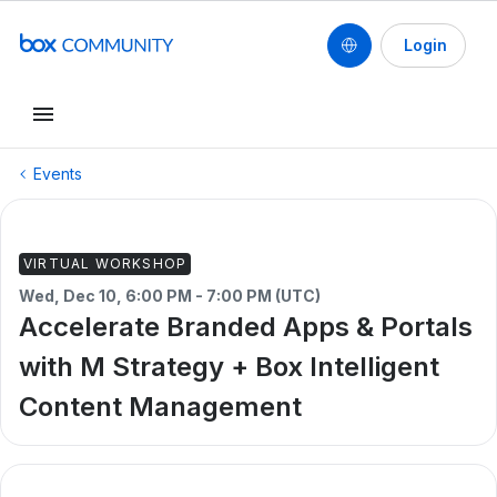
Login
Events
VIRTUAL WORKSHOP
Wed, Dec 10, 6:00 PM - 7:00 PM (UTC)
Accelerate Branded Apps & Portals
with M Strategy + Box Intelligent
Content Management