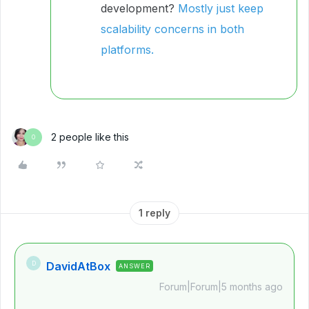
development?
Mostly just keep
scalability concerns in both
platforms.
2 people like this
O
1 reply
DavidAtBox
D
ANSWER
Forum|Forum|5 months ago