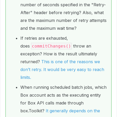
number of seconds specified in the "Retry-
After" header before retrying? Also, what
are the maximum number of retry attempts
and the maximum wait time?
If retries are exhausted,
does
throw an
commitChanges()
exception? How is the result ultimately
returned?
This is one of the reasons we
don’t retry. It would be very easy to reach
limits.
When running scheduled batch jobs, which
Box account acts as the executing entity
for Box API calls made through
box.Toolkit?
It generally depends on the