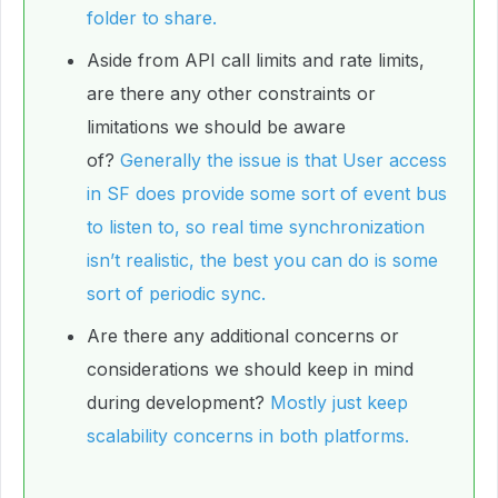
folder to share.
Aside from API call limits and rate limits,
are there any other constraints or
limitations we should be aware
of?
Generally the issue is that User access
in SF does provide some sort of event bus
to listen to, so real time synchronization
isn’t realistic, the best you can do is some
sort of periodic sync.
Are there any additional concerns or
considerations we should keep in mind
during development?
Mostly just keep
scalability concerns in both platforms.