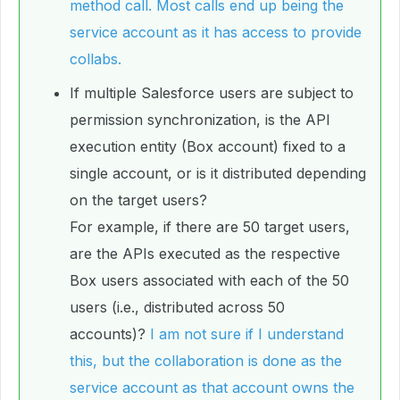
method call. Most calls end up being the
service account as it has access to provide
collabs.
If multiple Salesforce users are subject to
permission synchronization, is the API
execution entity (Box account) fixed to a
single account, or is it distributed depending
on the target users?
For example, if there are 50 target users,
are the APIs executed as the respective
Box users associated with each of the 50
users (i.e., distributed across 50
accounts)?
I am not sure if I understand
this, but the collaboration is done as the
service account as that account owns the