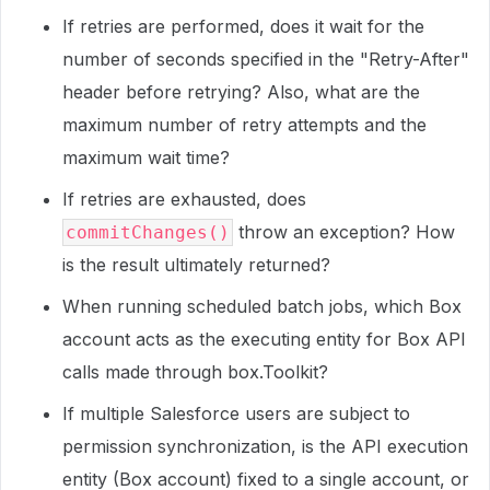
If retries are performed, does it wait for the
number of seconds specified in the "Retry-After"
header before retrying? Also, what are the
maximum number of retry attempts and the
maximum wait time?
If retries are exhausted, does
throw an exception? How
commitChanges()
is the result ultimately returned?
When running scheduled batch jobs, which Box
account acts as the executing entity for Box API
calls made through box.Toolkit?
If multiple Salesforce users are subject to
permission synchronization, is the API execution
entity (Box account) fixed to a single account, or