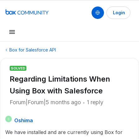
Login
Box for Salesforce API
SOLVED
Regarding Limitations When
Using Box with Salesforce
Forum|Forum|5 months ago
1 reply
Oshima
O
We have installed and are currently using Box for