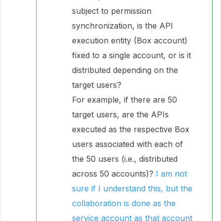
subject to permission
synchronization, is the API
execution entity (Box account)
fixed to a single account, or is it
distributed depending on the
target users?
For example, if there are 50
target users, are the APIs
executed as the respective Box
users associated with each of
the 50 users (i.e., distributed
across 50 accounts)?
I am not
sure if I understand this, but the
collaboration is done as the
service account as that account