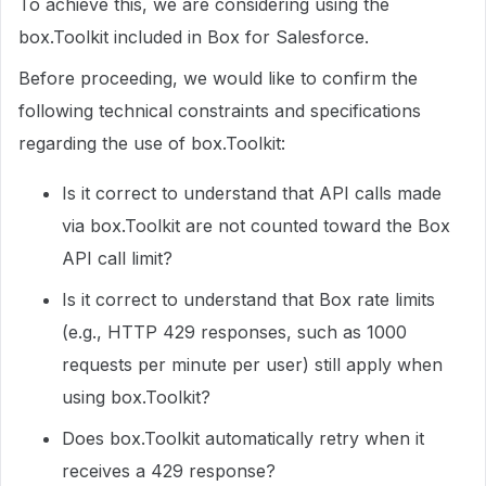
To achieve this, we are considering using the
box.Toolkit included in Box for Salesforce.
Before proceeding, we would like to confirm the
following technical constraints and specifications
regarding the use of box.Toolkit:
Is it correct to understand that API calls made
via box.Toolkit are not counted toward the Box
API call limit?
Is it correct to understand that Box rate limits
(e.g., HTTP 429 responses, such as 1000
requests per minute per user) still apply when
using box.Toolkit?
Does box.Toolkit automatically retry when it
receives a 429 response?