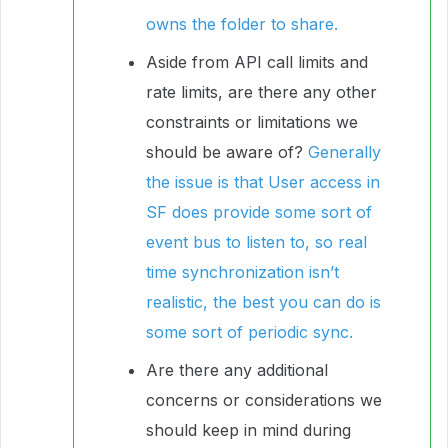
owns the folder to share.
Aside from API call limits and
rate limits, are there any other
constraints or limitations we
should be aware of?
Generally
the issue is that User access in
SF does provide some sort of
event bus to listen to, so real
time synchronization isn’t
realistic, the best you can do is
some sort of periodic sync.
Are there any additional
concerns or considerations we
should keep in mind during