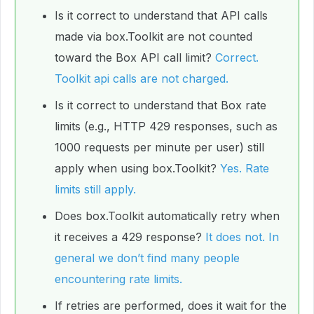
Is it correct to understand that API calls
made via box.Toolkit are not counted
toward the Box API call limit?
Correct.
Toolkit api calls are not charged.
Is it correct to understand that Box rate
limits (e.g., HTTP 429 responses, such as
1000 requests per minute per user) still
apply when using box.Toolkit?
Yes. Rate
limits still apply.
Does box.Toolkit automatically retry when
it receives a 429 response?
It does not. In
general we don’t find many people
encountering rate limits.
If retries are performed, does it wait for the