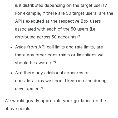
is it distributed depending on the target users?
For example, if there are 50 target users, are the
APIs executed as the respective Box users
associated with each of the 50 users (i.e.,
distributed across 50 accounts)?
Aside from API call limits and rate limits, are
there any other constraints or limitations we
should be aware of?
Are there any additional concerns or
considerations we should keep in mind during
development?
We would greatly appreciate your guidance on the
above points.