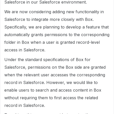
Salesforce in our Salesforce environment.
We are now considering adding new functionality in
Salesforce to integrate more closely with Box.
Specifically, we are planning to develop a feature that
automatically grants permissions to the corresponding
folder in Box when a user is granted record-level
access in Salesforce.
Under the standard specifications of Box for
Salesforce, permissions on the Box side are granted
when the relevant user accesses the corresponding
record in Salesforce. However, we would like to
enable users to search and access content in Box
without requiring them to first access the related
record in Salesforce.