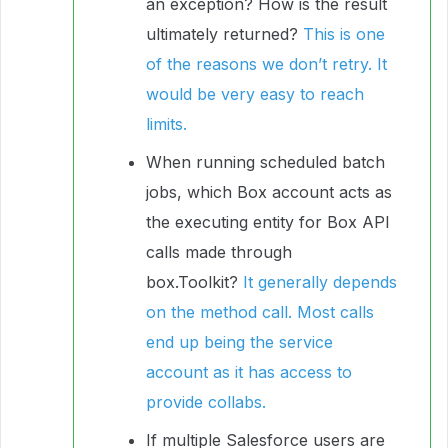
an exception? How is the result
ultimately returned?
This is one
of the reasons we don’t retry. It
would be very easy to reach
limits.
When running scheduled batch
jobs, which Box account acts as
the executing entity for Box API
calls made through
box.Toolkit?
It generally depends
on the method call. Most calls
end up being the service
account as it has access to
provide collabs.
If multiple Salesforce users are