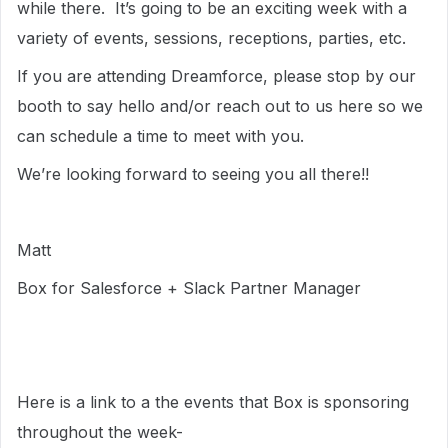
while there. It’s going to be an exciting week with a
variety of events, sessions, receptions, parties, etc.
If you are attending Dreamforce, please stop by our
booth to say hello and/or reach out to us here so we
can schedule a time to meet with you.
We’re looking forward to seeing you all there!!
Matt
Box for Salesforce + Slack Partner Manager
Here is a link to a the events that Box is sponsoring
throughout the week-