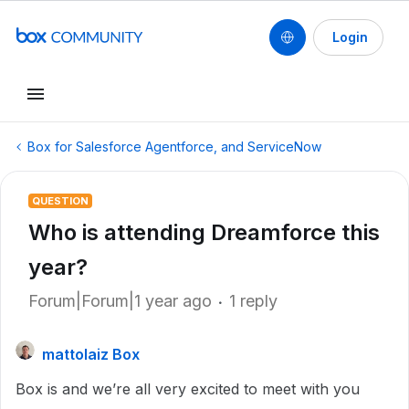
Login
Box for Salesforce Agentforce, and ServiceNow
QUESTION
Who is attending Dreamforce this
year?
Forum|Forum|1 year ago
1 reply
mattolaiz Box
Box is and we’re all very excited to meet with you