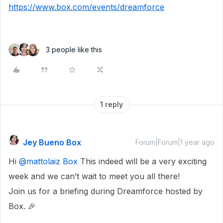
https://www.box.com/events/dreamforce
3 people like this
1 reply
Jey Bueno Box
Forum|Forum|1 year ago
Hi
@mattolaiz Box
This indeed will be a very exciting
week and we can’t wait to meet you all there!
Join us for a briefing during Dreamforce hosted by
Box. 🎉