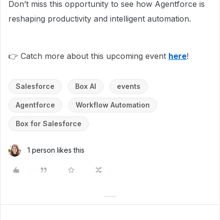
Don’t miss this opportunity to see how Agentforce is
reshaping productivity and intelligent automation.
👉 Catch more about this upcoming event
here
!
Salesforce
Box AI
events
Agentforce
Workflow Automation
Box for Salesforce
1 person likes this