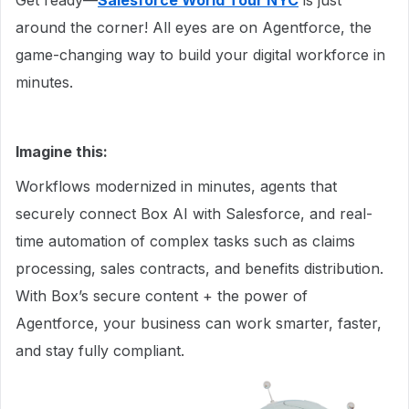
Get ready—
Salesforce World Tour NYC
is just
around the corner! All eyes are on Agentforce, the
game-changing way to build your digital workforce in
minutes.
Imagine this:
Workflows modernized in minutes, agents that
securely connect Box AI with Salesforce, and real-
time automation of complex tasks such as claims
processing, sales contracts, and benefits distribution.
With Box’s secure content + the power of
Agentforce, your business can work smarter, faster,
and stay fully compliant.