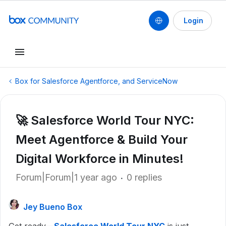
Login
Box for Salesforce Agentforce, and ServiceNow
🚀 Salesforce World Tour NYC:
Meet Agentforce & Build Your
Digital Workforce in Minutes!
Forum|Forum|1 year ago
0 replies
Jey Bueno Box