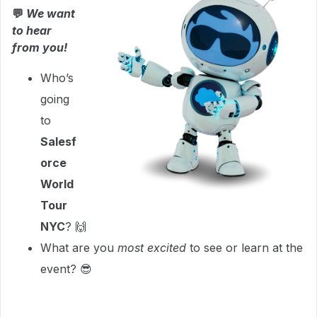
💬
We want
to hear
from you!
Who’s
going
to
Salesf
orce
World
Tour
NYC
? 🙌
What are you
most excited
to see or learn at the
event? 😎