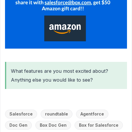
What features are you most excited about?
Anything else you would like to see?
Salesforce
roundtable
Agentforce
Doc Gen
Box Doc Gen
Box for Salesforce