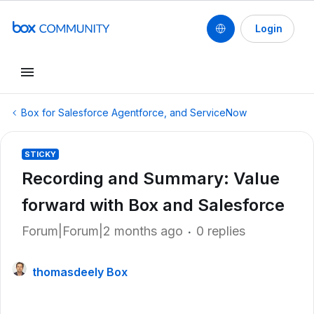
Login
Box for Salesforce Agentforce, and ServiceNow
STICKY
Recording and Summary: Value
forward with Box and Salesforce
Forum|Forum|2 months ago
0 replies
thomasdeely Box