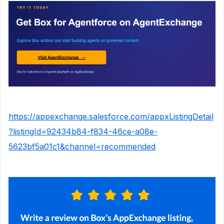
https://appexchange.salesforce.com/appxListingDetail
?listingId=92434b84-f834-46ce-a08e-
5623bf5a01c1&channel=recommended