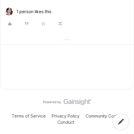
1 person likes this
Terms of Service
Privacy Policy
Community Code of
Conduct