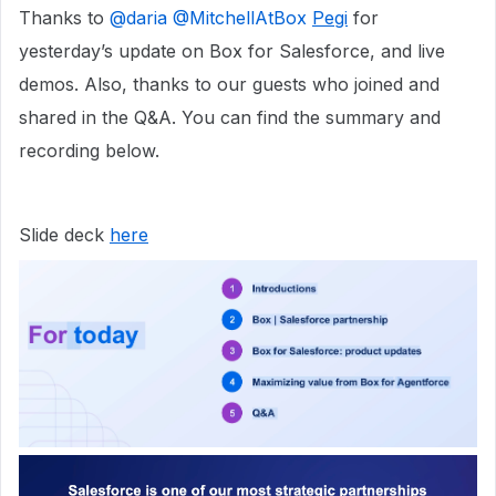
Thanks to ​
@daria
​
@MitchellAtBox
​
Pegi
for
yesterday’s update on Box for Salesforce, and live
demos. Also, thanks to our guests who joined and
shared in the Q&A. You can find the summary and
recording below.
Slide deck
here