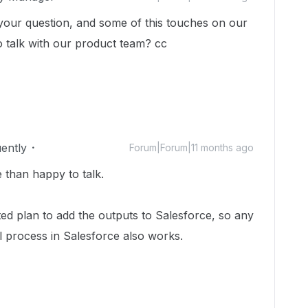
 your question, and some of this touches on our
 talk with our product team? cc ​
uently
Forum|Forum|11 months ago
 than happy to talk.
cted plan to add the outputs to Salesforce, so any
 process in Salesforce also works.