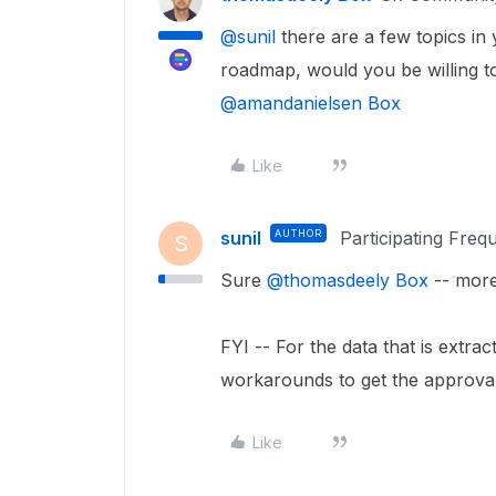
@sunil
there are a few topics in
roadmap, would you be willing to
@amandanielsen Box
Like
sunil
AUTHOR
Participating Freq
S
Sure ​
@thomasdeely Box
-- more
FYI -- For the data that is extra
workarounds to get the approval
Like