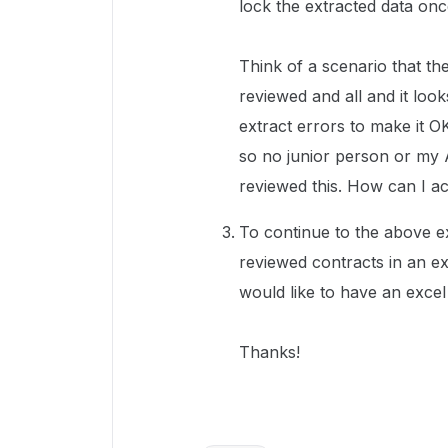
lock the extracted data onc
Think of a scenario that th
reviewed and all and it look
extract errors to make it O
so no junior person or my 
reviewed this. How can I ac
To continue to the above e
reviewed contracts in an ex
would like to have an excel 
Thanks!