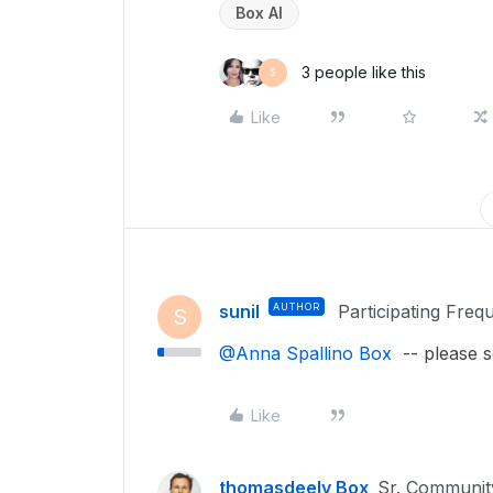
Box AI
3 people like this
S
Like
sunil
AUTHOR
Participating Freq
S
@Anna Spallino Box
-- please s
Like
thomasdeely Box
Sr. Communi