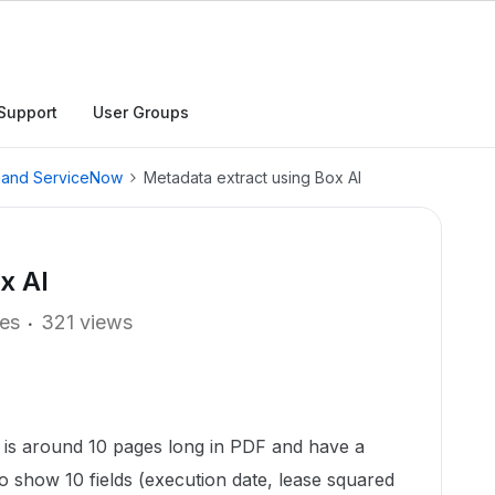
Support
User Groups
, and ServiceNow
Metadata extract using Box AI
x AI
ies
321 views
t is around 10 pages long in PDF and have a
o show 10 fields (execution date, lease squared