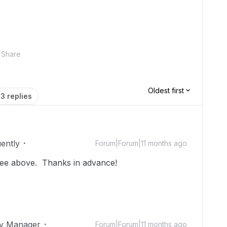
Share
Oldest first
3 replies
uently
Forum|Forum|11 months ago
ee above. Thanks in advance!
ty Manager
Forum|Forum|11 months ago