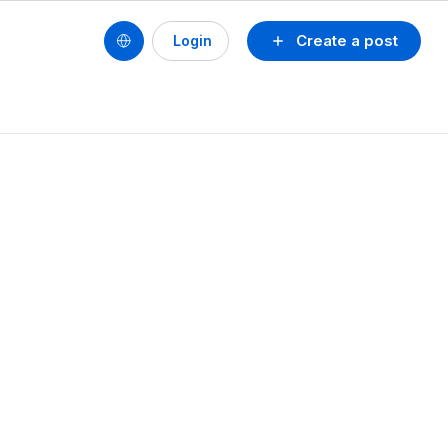
Create a post
Login