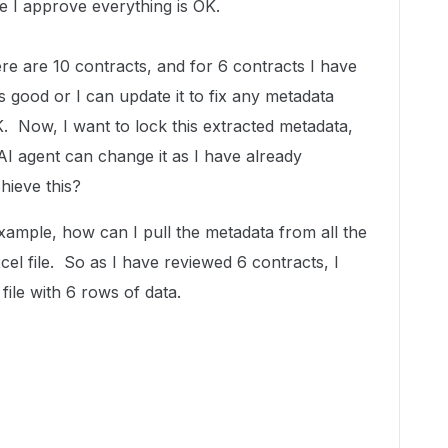
e I approve everything is OK.
ere are 10 contracts, and for 6 contracts I have
s good or I can update it to fix any metadata
K. Now, I want to lock this extracted metadata,
AI agent can change it as I have already
hieve this?
xample, how can I pull the metadata from all the
cel file. So as I have reviewed 6 contracts, I
file with 6 rows of data.