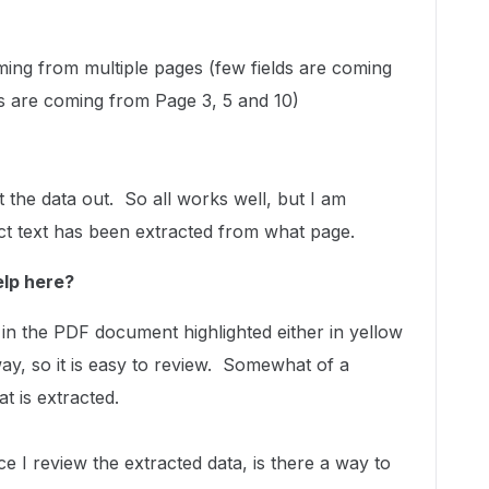
ming from multiple pages (few fields are coming
s are coming from Page 3, 5 and 10)
t the data out. So all works well, but I am
ct text has been extracted from what page.
elp here?
a in the PDF document highlighted either in yellow
y, so it is easy to review. Somewhat of a
at is extracted.
e I review the extracted data, is there a way to