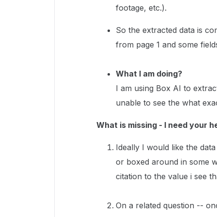
footage, etc.).
So the extracted data is co
from page 1 and some field
What I am doing?
I am using Box AI to extrac
unable to see the what exa
What is missing - I need your h
Ideally I would like the dat
or boxed around in some wa
citation to the value i see th
On a related question -- onc