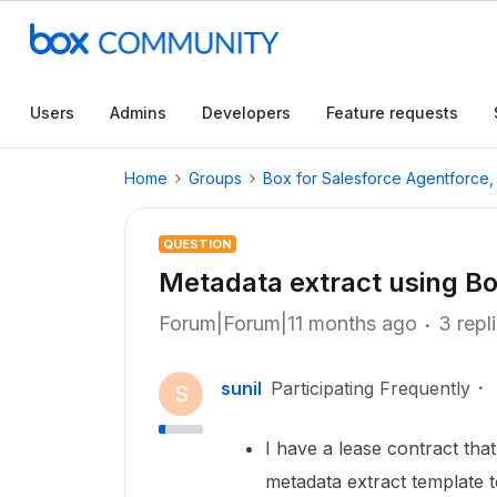
Users
Admins
Developers
Feature requests
Home
Groups
Box for Salesforce Agentforce
QUESTION
Metadata extract using Bo
Forum|Forum|11 months ago
3 repl
sunil
Participating Frequently
S
I have a lease contract tha
metadata extract template t