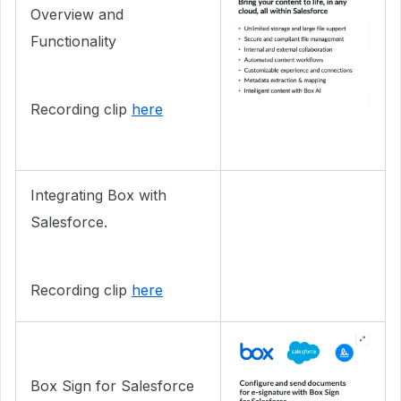
Overview and
Functionality
Recording clip
here
Integrating Box with
Salesforce.
Recording clip
here
Box Sign for Salesforce