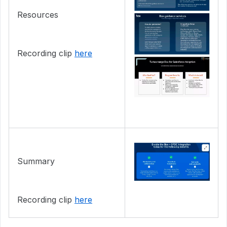
Resources
Recording clip
here
Summary
Recording clip
here