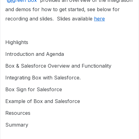
​
@jgreen Box
provides an overview of the integration
and demos for how to get started, see below for
recording and slides. Slides available
here
Highlights
Introduction and Agenda
Box & Salesforce Overview and Functionality
Integrating Box with Salesforce.
Box Sign for Salesforce
Example of Box and Salesforce
Resources
Summary