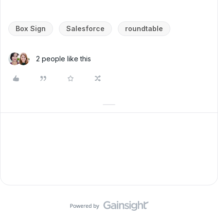
Box Sign
Salesforce
roundtable
2 people like this