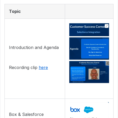
Topic
Introduction and Agenda
Recording clip
here
Box & Salesforce