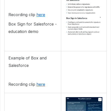
Recording clip
here
Box Sign for Salesforce -
education demo
Example of Box and
Salesforce
Recording clip
here