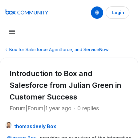
Login
Box for Salesforce Agentforce, and ServiceNow
Introduction to Box and
Salesforce from Julian Green in
Customer Success
Forum|Forum|1 year ago
0 replies
thomasdeely Box