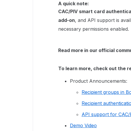
A quick note:
CAC/PIV smart card authentica
add-on
, and API support is avai
necessary permissions enabled.
Read more in our official com
To learn more, check out the r
Product Announcements:
Recipient groups in B
Recipient authenticati
API support for CAC/P
Demo Video