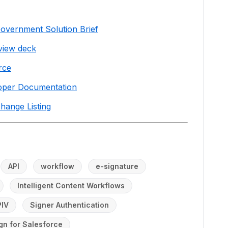
Government Solution Brief
view deck
rce
loper Documentation
hange Listing
API
workflow
e-signature
Intelligent Content Workflows
PIV
Signer Authentication
gn for Salesforce