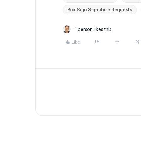
Box Sign Signature Requests
1 person likes this
Like