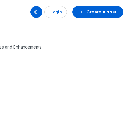
Create a post
Login
ures and Enhancements