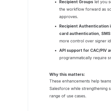
Recipient Groups
let you s
the workflow forward as s
approves.
Recipient Authentication 
card authentication
,
SMS 
more control over signer ide
API support for CAC/PIV a
programmatically require sm
Why this matters:
These enhancements help teams 
Salesforce while strengthening se
range of use cases.