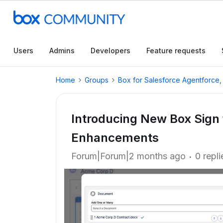
Users
Admins
Developers
Feature requests
Home
Groups
Box for Salesforce Agentforce
Introducing New Box Sign 
Enhancements
Forum|Forum|2 months ago
0 repli