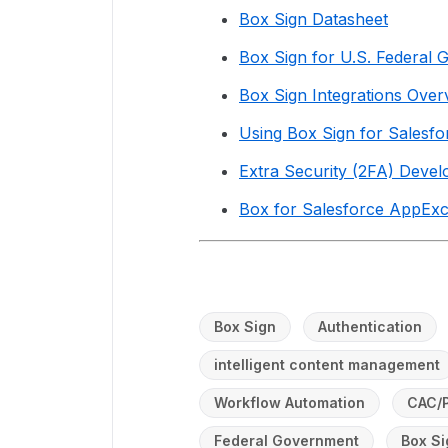
Box Sign Datasheet
Box Sign for U.S. Federal 
Box Sign Integrations Over
Using Box Sign for Salesfo
Extra Security (2FA) Deve
Box for Salesforce AppExc
Box Sign
Authentication
intelligent content management
Workflow Automation
CAC/
Federal Government
Box Si