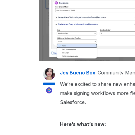
Jey Bueno Box
Community Man
We’re excited to share new en
make signing workflows more flex
Salesforce.
Here’s what’s new: