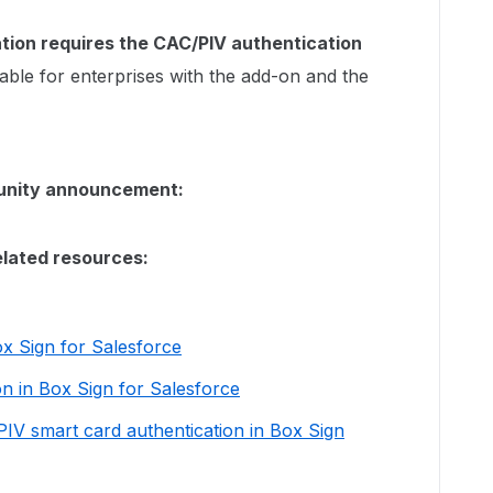
tion requires the CAC/PIV authentication
lable for enterprises with the add-on and the
munity announcement:
elated resources:
ox Sign for Salesforce
on in Box Sign for Salesforce
IV smart card authentication in Box Sign