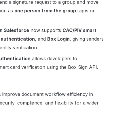
end a signature request to a group and move
oon as
one person from the group
signs or
in Salesforce
now supports
CAC/PIV smart
authentication
, and
Box Login
, giving senders
ntity verification.
uthentication
allows developers to
art card verification using the Box Sign API.
improve document workflow efficiency in
curity, compliance, and flexibility for a wider