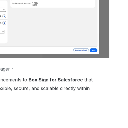
ager
hancements to
Box Sign for Salesforce
that
ible, secure, and scalable directly within