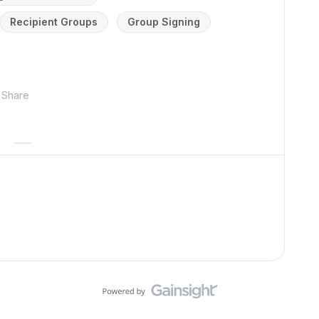
Recipient Groups
Group Signing
Share