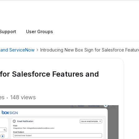
Support
User Groups
, and ServiceNow
Introducing New Box Sign for Salesforce Feat
for Salesforce Features and
es
148 views