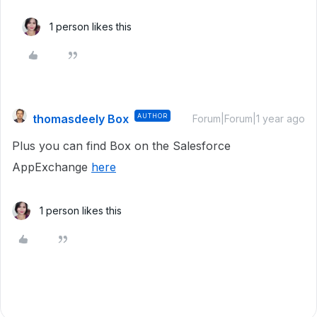
1 person likes this
thomasdeely Box
AUTHOR
Forum|Forum|1 year ago
Plus you can find Box on the Salesforce
AppExchange
here
1 person likes this