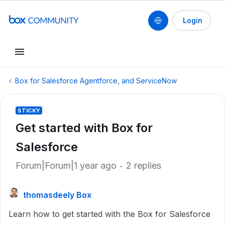
Login
Box for Salesforce Agentforce, and ServiceNow
STICKY
Get started with Box for
Salesforce
Forum|Forum|1 year ago
2 replies
thomasdeely Box
Learn how to get started with the Box for Salesforce