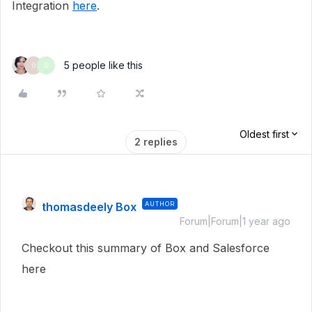
Integration
here
.
5 people like this
O
D
Oldest first
2 replies
thomasdeely Box
AUTHOR
Forum|Forum|1 year ago
Checkout this summary of Box and Salesforce
here