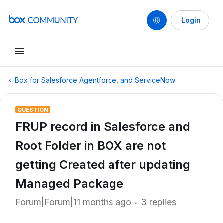
Login
Box for Salesforce Agentforce, and ServiceNow
QUESTION
FRUP record in Salesforce and
Root Folder in BOX are not
getting Created after updating
Managed Package
Forum|Forum|11 months ago
3 replies