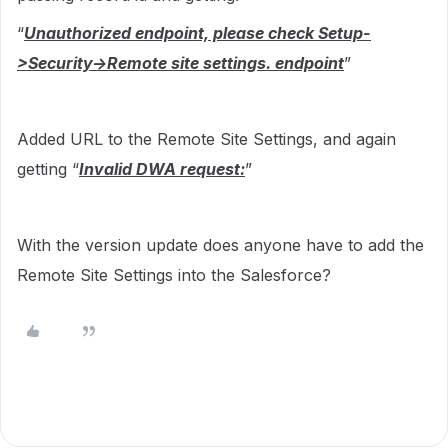
“
Unauthorized endpoint, please check Setup-
>Security->Remote site settings. endpoint
”
Added URL to the Remote Site Settings, and again
getting “
Invalid DWA request:
”
With the version update does anyone have to add the
Remote Site Settings into the Salesforce?