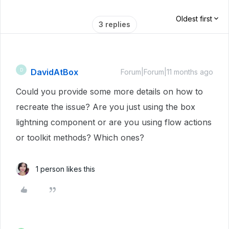
Oldest first
3 replies
DavidAtBox
D
Forum|Forum|11 months ago
Could you provide some more details on how to
recreate the issue? Are you just using the box
lightning component or are you using flow actions
or toolkit methods? Which ones?
1 person likes this