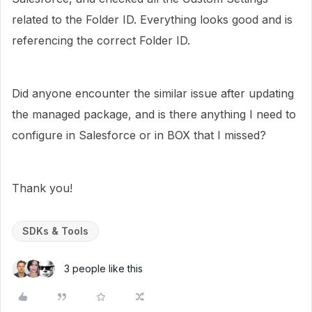
related to the Folder ID. Everything looks good and is
referencing the correct Folder ID.
Did anyone encounter the similar issue after updating
the managed package, and is there anything I need to
configure in Salesforce or in BOX that I missed?
Thank you!
SDKs & Tools
3 people like this