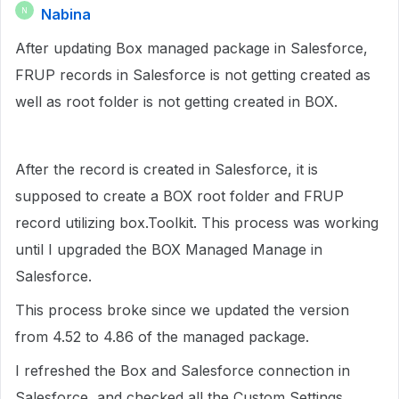
Nabina
N
After updating Box managed package in Salesforce,
FRUP records in Salesforce is not getting created as
well as root folder is not getting created in BOX.
After the record is created in Salesforce, it is
supposed to create a BOX root folder and FRUP
record utilizing box.Toolkit. This process was working
until I upgraded the BOX Managed Manage in
Salesforce.
This process broke since we updated the version
from 4.52 to 4.86 of the managed package.
I refreshed the Box and Salesforce connection in
Salesforce, and checked all the Custom Settings