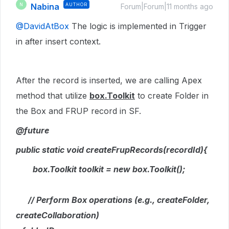
Nabina
AUTHOR
N
Forum|Forum|11 months ago
@DavidAtBox
The logic is implemented in Trigger
in after insert context.
After the record is inserted, we are calling Apex
method that utilize
box.Toolkit
to create Folder in
the Box and FRUP record in SF.
@future
public static void createFrupRecords(recordId){
box.Toolkit toolkit = new box.Toolkit();
// Perform Box operations (e.g., createFolder,
createCollaboration)