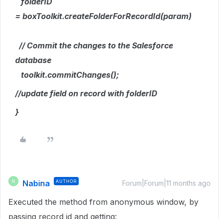
folderID
= boxToolkit.createFolderForRecordId(param)
// Commit the changes to the Salesforce
database
toolkit.commitChanges();
//update field on record with folderID
}
Nabina
AUTHOR
N
Forum|Forum|11 months ago
Executed the method from anonymous window, by
passing record id and getting: