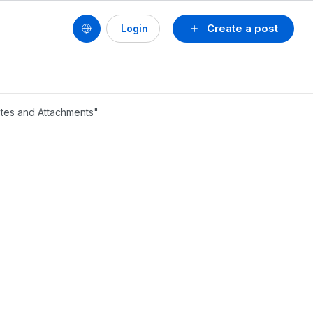
Create a post
Login
otes and Attachments"