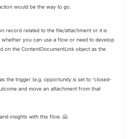
ction would be the way to go.
n record related to the file/attachment or it is
de whether you can use a flow or need to develop
ted on the ContentDocumentLink object as the
s the trigger (e.g. opportunity is set to 'closed-
 outcome and move an attachment from that
nd insights with this flow. 🤗