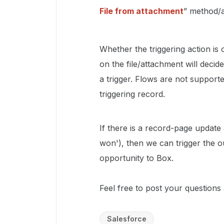
File from attachment
” method/a
Whether the triggering action is o
on the file/attachment will deci
a trigger. Flows are not suppor
triggering record.
If there is a record-page update a
won'), then we can trigger the
opportunity to Box.
Feel free to post your questions a
Salesforce