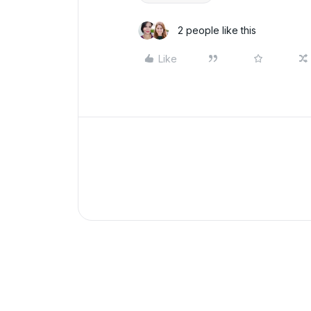
2 people like this
Like