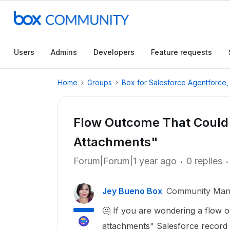
Users
Admins
Developers
Feature requests
Home
Groups
Box for Salesforce Agentforce
Flow Outcome That Could T
Attachments"
Forum|Forum|1 year ago
0 replies
Jey Bueno Box
Community Man
🤔 If you are wondering a flow o
attachments" Salesforce record 