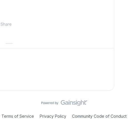
Share
Terms of Service
Privacy Policy
Community Code of Conduct