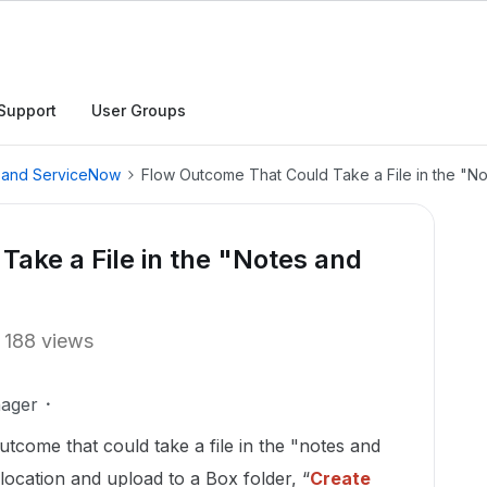
Support
User Groups
, and ServiceNow
Flow Outcome That Could Take a File in the "N
ake a File in the "Notes and
188 views
ager
utcome that could take a file in the "notes and
location and upload to a Box folder,
“
Create