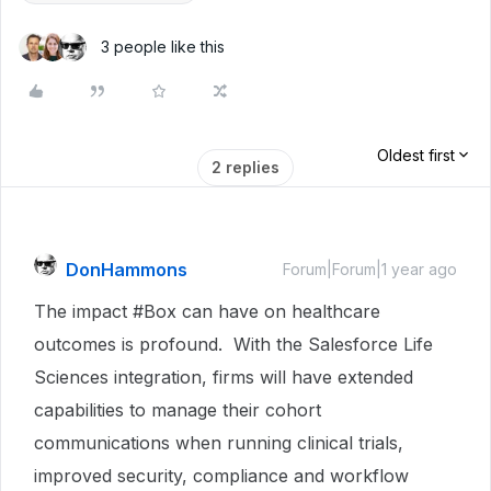
3 people like this
Oldest first
2 replies
DonHammons
Forum|Forum|1 year ago
The impact #Box can have on healthcare
outcomes is profound. With the Salesforce Life
Sciences integration, firms will have extended
capabilities to manage their cohort
communications when running clinical trials,
improved security, compliance and workflow