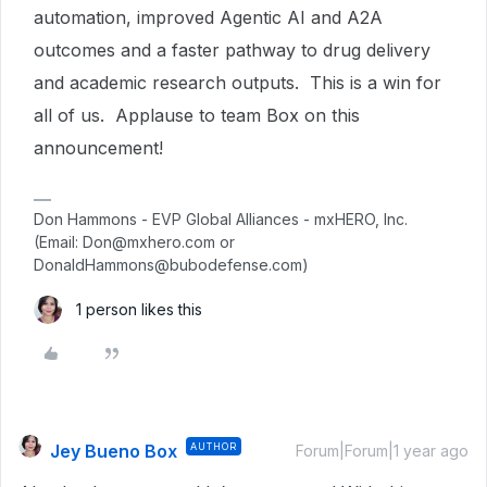
automation, improved Agentic AI and A2A
outcomes and a faster pathway to drug delivery
and academic research outputs. This is a win for
all of us. Applause to team Box on this
announcement!
Don Hammons - EVP Global Alliances - mxHERO, Inc.
(Email: Don@mxhero.com or
DonaldHammons@bubodefense.com)
1 person likes this
Jey Bueno Box
AUTHOR
Forum|Forum|1 year ago