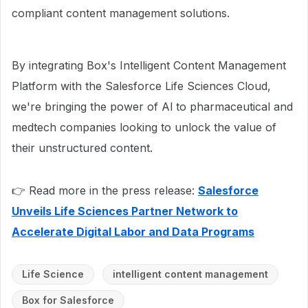
compliant content management solutions.
By integrating Box's Intelligent Content Management
Platform with the Salesforce Life Sciences Cloud,
we're bringing the power of Al to pharmaceutical and
medtech companies looking to unlock the value of
their unstructured content.
👉 Read more in the press release:
Salesforce
Unveils Life Sciences Partner Network to
Accelerate Digital Labor and Data Programs
Life Science
intelligent content management
Box for Salesforce