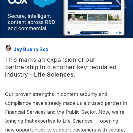
Jey Bueno Box
This marks an expansion of our
partnership into another key regulated
industry—
Life Sciences
.
Our proven strengths in content security and
compliance have already made us a trusted partner in
Financial Services and the Public Sector. Now, we’re
bringing that expertise to Life Sciences — opening
new opportunities to support customers with secure,