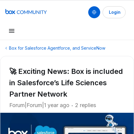
Login
Box for Salesforce Agentforce, and ServiceNow
🚀 Exciting News: Box is included
in Salesforce’s Life Sciences
Partner Network
Forum|Forum|1 year ago
2 replies