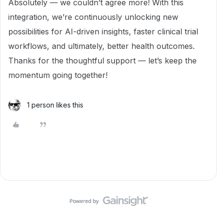
Absolutely — we couldn’t agree more! With this
integration, we’re continuously unlocking new
possibilities for AI-driven insights, faster clinical trial
workflows, and ultimately, better health outcomes.
Thanks for the thoughtful support — let’s keep the
momentum going together!
1 person likes this