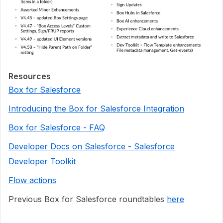
Resources
Box for Salesforce
Introducing the Box for Salesforce Integration
Box for Salesforce - FAQ
Developer Docs on Salesforce - Salesforce
Developer Toolkit
Flow actions
Previous Box for Salesforce roundtables
here