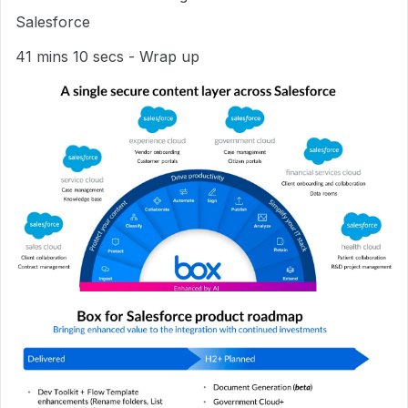
Salesforce
41 mins 10 secs - Wrap up