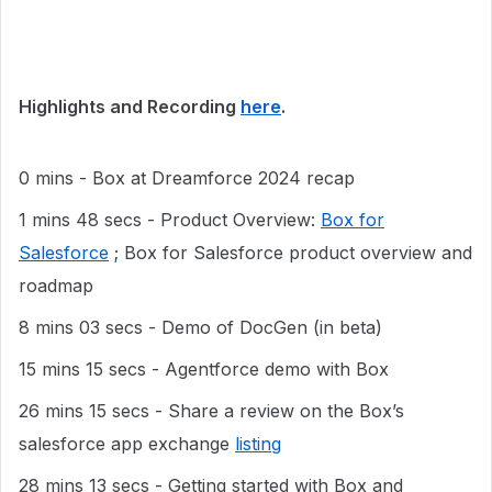
Highlights and Recording
here
.
0 mins - Box at Dreamforce 2024 recap
1 mins 48 secs - Product Overview:
Box for
Salesforce
; Box for Salesforce product overview and
roadmap
8 mins 03 secs - Demo of DocGen (in beta)
15 mins 15 secs - Agentforce demo with Box
26 mins 15 secs - Share a review on the Box’s
salesforce app exchange
listing
28 mins 13 secs - Getting started with Box and