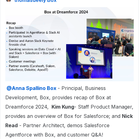
thomasdeely Box
@Anna Spallino Box
- Principal, Business
Development, Box, provides recap of Box at
Dreamforce 2024,
Kim Kung
- Staff Product Manager,
provides an overview of Box for Salesforce; and
Nick
Read
- Partner Architect, demos Salesforce
Agentforce with Box, and customer Q&A!