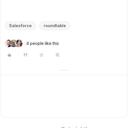
Salesforce
roundtable
4 people like this