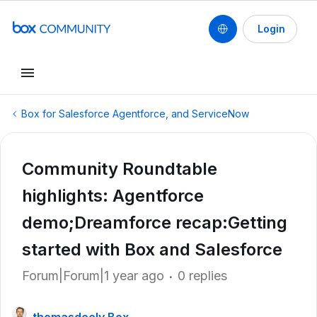
Login
Box for Salesforce Agentforce, and ServiceNow
Community Roundtable
highlights: Agentforce
demo;Dreamforce recap:Getting
started with Box and Salesforce
Forum|Forum|1 year ago
0 replies