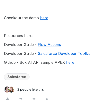
Checkout the demo
here
Resources here:
Developer Guide -
Flow Actions
Developer Guide -
Salesforce Developer Toolkit
Github - Box AI API sample APEX
here
Salesforce
2 people like this