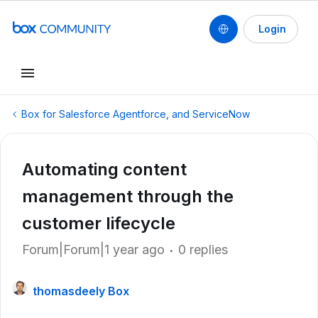
Login
Box for Salesforce Agentforce, and ServiceNow
Automating content
management through the
customer lifecycle
Forum|Forum|1 year ago
0 replies
thomasdeely Box