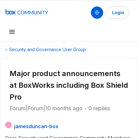
Login
Security and Governance User Group
Major product announcements
at BoxWorks including Box Shield
Pro
Forum|Forum|10 months ago
0 replies
jamesduncan-box
J