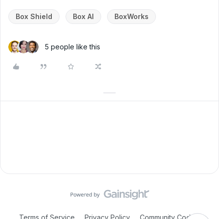
Box Shield
Box AI
BoxWorks
5 people like this
Terms of Service
Privacy Policy
Community Code of