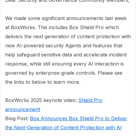
Dear Security and Governance Community Members,
We made some significant announcements last week
at BoxWorks. This includes Box Shield Pro which
delivers the next generation of content protection with
new AI-powered security Agents and features that
help safeguard sensitive data and accelerate incident
response, while still ensuring every AI interaction is
governed by enterprise-grade controls. Please see
the links to below to learn more.
​​​​​​BoxWorks 2025 keynote video:
Shield Pro
announcement
Blog Post:
Box Announces Box Shield Pro to Deliver
the Next-Generation of Content Protection with AI