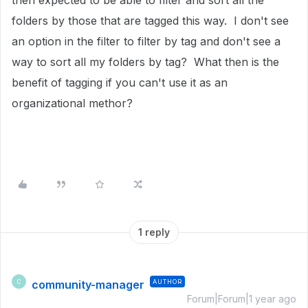
then expected to be able to filter and sort all the
folders by those that are tagged this way. I don't see
an option in the filter to filter by tag and don't see a
way to sort all my folders by tag? What then is the
benefit of tagging if you can't use it as an
organizational methor?
1 reply
community-manager
AUTHOR
C
Forum|Forum|1 year ago