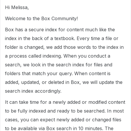
Hi Melissa,
Welcome to the Box Community!
Box has a secure index for content much like the
index in the back of a textbook. Every time a file or
folder is changed, we add those words to the index in
a process called indexing. When you conduct a
search, we look in the search index for files and
folders that match your query. When content is
added, updated, or deleted in Box, we will update the
search index accordingly.
It can take time for a newly added or modified content
to be fully indexed and ready to be searched. In most
cases, you can expect newly added or changed files
to be available via Box search in 10 minutes. The