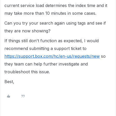
current service load determines the index time and it
may take more than 10 minutes in some cases.
Can you try your search again using tags and see if
they are now showing?
If things still don't function as expected, I would
recommend submitting a support ticket to
https://support.box.com/hc/en-us/requests/new
so
they team can help further investigate and
troubleshoot this issue.
Best,