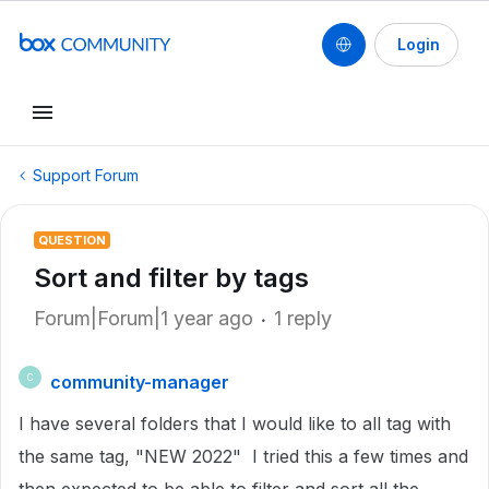
Login
Support Forum
QUESTION
Sort and filter by tags
Forum|Forum|1 year ago
1 reply
community-manager
C
I have several folders that I would like to all tag with
the same tag, "NEW 2022" I tried this a few times and